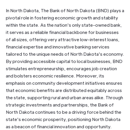
In North Dakota, The Bank of North Dakota (BND) plays a
pivotal role in fostering economic growth and stability
within the state. As the nation's only state-owned bank,
it serves as a reliable financial backbone for businesses
of all sizes, offering very attractive low-interest loans,
financial expertise and innovative banking services
tailored to the unique needs of North Dakota's economy.
By providing accessible capital to local businesses, BND
stimulates entrepreneurship, encourages job creation
and bolsters economic resilience. Moreover, its
emphasis on community development initiatives ensures
that economic benefits are distributed equitably across
the state, supporting rural and urban areas alike. Through
strategic investments and partnerships, the Bank of
North Dakota continues to be a driving force behind the
state's economic prosperity, positioning North Dakota
as a beacon of financial innovation and opportunity.