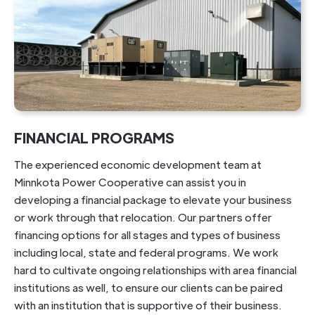
FINANCIAL PROGRAMS
The experienced economic development team at
Minnkota Power Cooperative can assist you in
developing a financial package to elevate your business
or work through that relocation. Our partners offer
financing options for all stages and types of business
including local, state and federal programs. We work
hard to cultivate ongoing relationships with area financial
institutions as well, to ensure our clients can be paired
with an institution that is supportive of their business.