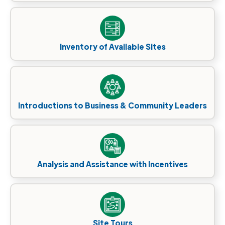
Inventory of Available Sites
Introductions to Business & Community Leaders
Analysis and Assistance with Incentives
Site Tours