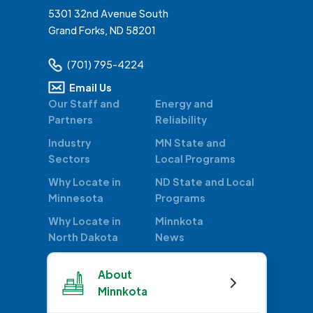
5301 32nd Avenue South
Grand Forks, ND 58201
(701) 795-4224
Email Us
Our Staff and
Energy and
Partners
Reliability
Industry
MN State and
Sectors
Local Programs
Why Locate in
ND State and Local
Minnesota
Programs
Why Locate in
Minnkota
North Dakota
News
About
Minnkota