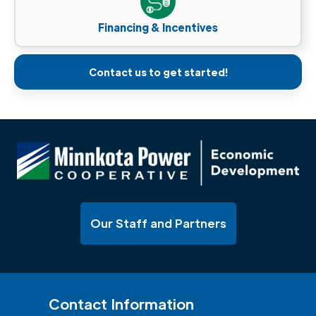
Financing & Incentives
Contact us to get started!
Our Staff and Partners
Contact Information