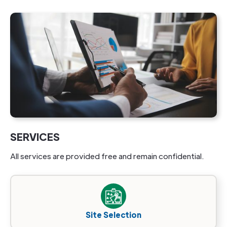
SERVICES
All services are provided free and remain confidential.
Site Selection