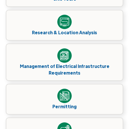
Research & Location Analysis
Management of Electrical Infrastructure
Requirements
Permitting