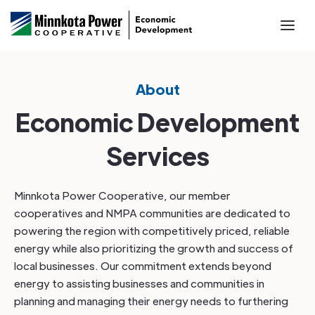
About
Economic Development
Services
Minnkota Power Cooperative, our member
cooperatives and NMPA communities are dedicated to
powering the region with competitively priced, reliable
energy while also prioritizing the growth and success of
local businesses. Our commitment extends beyond
energy to assisting businesses and communities in
planning and managing their energy needs to furthering