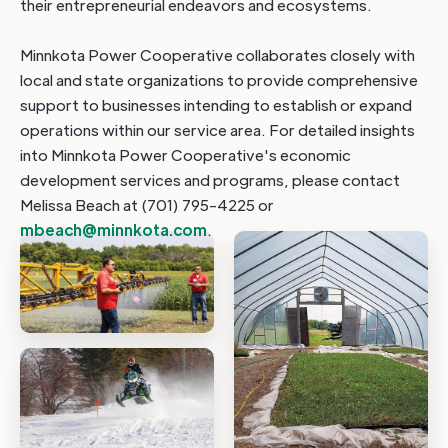
their entrepreneurial endeavors and ecosystems.
Minnkota Power Cooperative collaborates closely with
local and state organizations to provide comprehensive
support to businesses intending to establish or expand
operations within our service area. For detailed insights
into Minnkota Power Cooperative's economic
development services and programs, please contact
Melissa Beach at (701) 795-4225 or
mbeach@minnkota.com
.