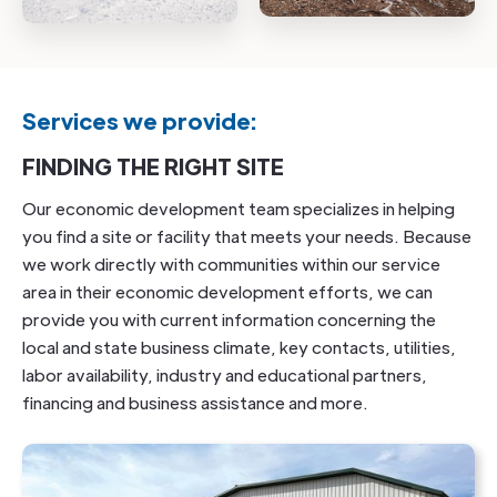
Services we provide:
FINDING THE RIGHT SITE
Our economic development team specializes in helping
you find a site or facility that meets your needs. Because
we work directly with communities within our service
area in their economic development efforts, we can
provide you with current information concerning the
local and state business climate, key contacts, utilities,
labor availability, industry and educational partners,
financing and business assistance and more.