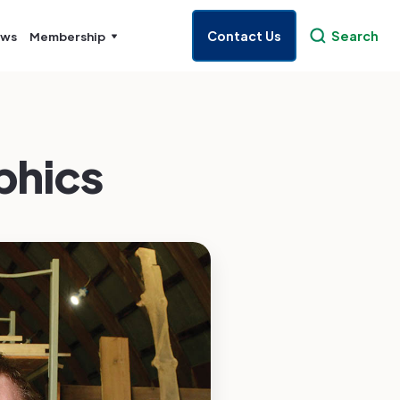
Contact Us
Search
ws
Membership
phics