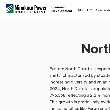
About
Availabl
Nort
Eastern North Dakota is exper
shifts, characterized by stead
increasing diversity and an agi
2024, North Dakota's populat
796,568,reflecting a 2.2% inc
This growth is particularly evid
including cities like Fargo and