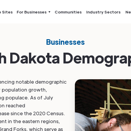
e Sites
For Businesses
Communities
Industry Sectors
Ne
Businesses
h Dakota Demogra
iencing notable demographic
y population growth,
ng populace. As of July
ion reached
rease since the 2020 Census.
ent in the eastern regions,
 Grand Forks, which serve as