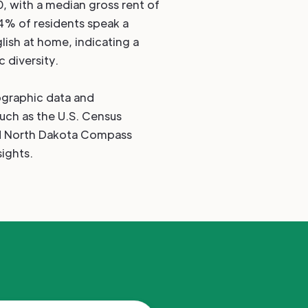
0, with a median gross rent of
4% of residents speak a
lish at home, indicating a
c diversity.
graphic data and
such as the U.S. Census
nd North Dakota Compass
ights.