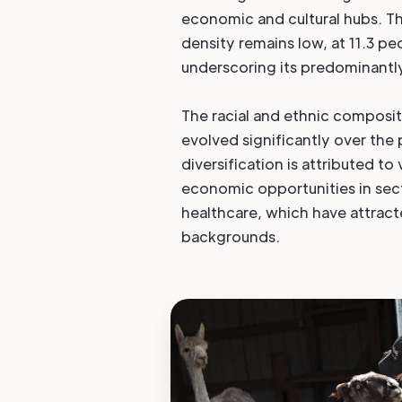
economic and cultural hubs. Th
density remains low, at 11.3 pe
underscoring its predominantly
The racial and ethnic composi
evolved significantly over the
diversification is attributed to
economic opportunities in sec
healthcare, which have attract
backgrounds.