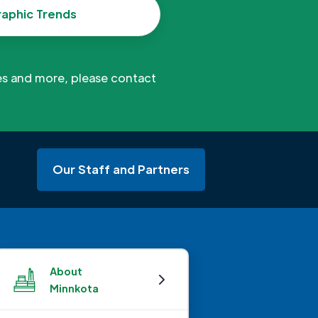
aphic Trends
es and more, please contact
Our Staff and Partners
About
Minnkota