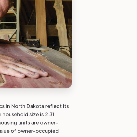
s in North Dakota reflect its
e household size is 2.31
ousing units are owner-
value of owner-occupied