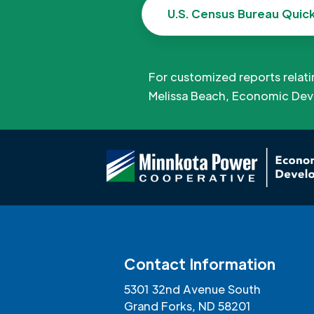
U.S. Census Bureau Quic
For customized reports relat
Melissa Beach, Economic Dev
Contact Information
5301 32nd Avenue South
Grand Forks, ND 58201