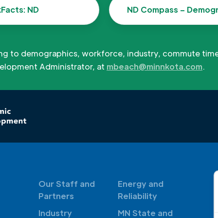
kFacts: ND
ND Compass – Demogr
ing to demographics, workforce, industry, commute tim
elopment Administrator, at
mbeach@minnkota.com
.
Our Staff and
Energy and
Partners
Reliability
Industry
MN State and