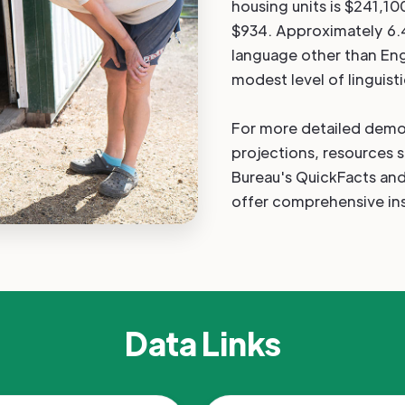
housing units is $241,10
$934. Approximately 6.
language other than Eng
modest level of linguisti
For more detailed demo
projections, resources 
Bureau's QuickFacts a
offer comprehensive ins
Data Links