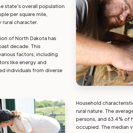
e state's overall population
ople per square mile,
 rural character.
tion of North Dakota has
 past decade. This
 various factors, including
tors like energy and
ed individuals from diverse
Household characteristic
rural nature. The averag
persons, and 63.4% of h
occupied. The median 